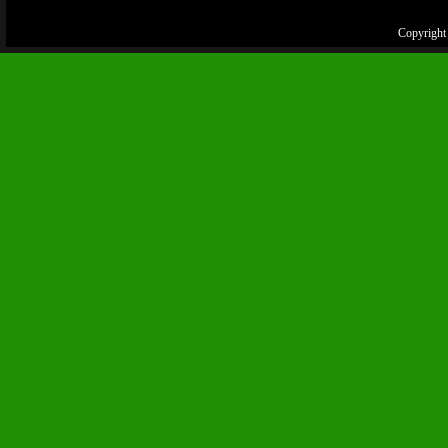
Copyrigh