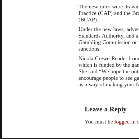
The new rules were drawn 
Practice (CAP) and the Br
(BCAP).
Under the new laws, advert
Standards Authority, and a
Gambling Commission or t
sanctions.
Nicola Crewe-Reade, from
which is funded by the gam
She said “We hope the out
encourage people to see ga
as a way of making your f
Leave a Reply
You must be
logged in
t