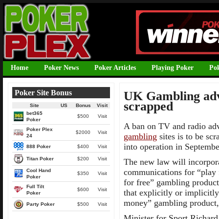
Home
Poker News
Poker Articles
Playing Poker
Pok
Poker Site Bonus
UK Gambling adve
scrapped
Site
US
Bonus
Visit
bet365
$500
Visit
Poker
A ban on TV and radio adve
Poker Plex
$2000
Visit
gambling
sites is to be sc
24
into operation in Septembe
888 Poker
$400
Visit
Titan Poker
$200
Visit
The new law will incorpora
communications for “play
Cool Hand
$350
Visit
Poker
for free” gambling products
Full Tilt
$600
Visit
that explicitly or implicitl
Poker
money” gambling product, 
Party Poker
$500
Visit
Minister for Sport Richar