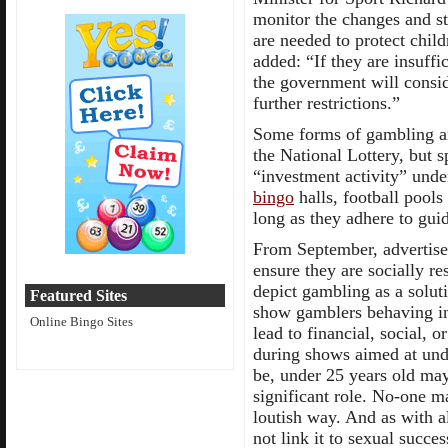
monitor the changes and st
are needed to protect chil
added: “If they are insuffi
the government will consid
further restrictions.”
Some forms of gambling ar
the National Lottery, but 
“investment activity” unde
bingo
halls, football pool
long as they adhere to guid
From September, advertiser
ensure they are socially r
depict gambling as a solut
Featured Sites
show gamblers behaving in
Online Bingo Sites
lead to financial, social, 
during shows aimed at und
be, under 25 years old may
significant role. No-one m
loutish way. And as with 
not link it to sexual succe