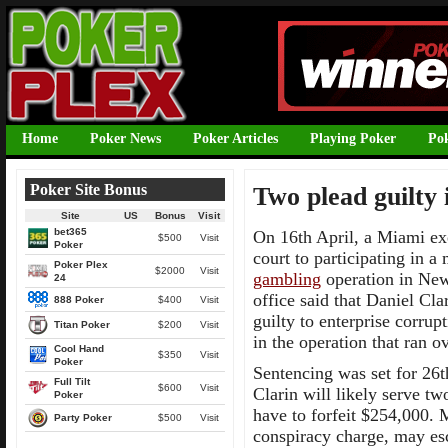
Home
Poker News
Poker Articles
Playing Poker
Pok
Poker Site Bonus
Two plead guilty
Site
US
Bonus
Visit
bet365
On 16th April, a Miami exe
$500
Visit
Poker
court to participating in a
Poker Plex
$2000
Visit
gambling
operation in New
24
office said that Daniel Cla
888 Poker
$400
Visit
guilty to enterprise corrup
Titan Poker
$200
Visit
in the operation that ran 
Cool Hand
$350
Visit
Poker
Sentencing was set for 26t
Full Tilt
$600
Visit
Clarin will likely serve tw
Poker
have to forfeit $254,000. M
Party Poker
$500
Visit
conspiracy charge, may esca