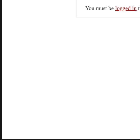
You must be
logged in
t