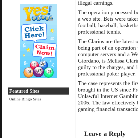
illegal earnings.
The operation processed b
a web site. Bets were take
football, baseball, basket
professional tennis.
The Clarins are the latest 
being part of an operation
computer servers and a We
Giordano, is Melissa Clari
guilty to the charges, and 
professional poker player.
The case represents the fi
brought in the US since P
Featured Sites
Unlawful Internet Gamblin
Online Bingo Sites
2006. The law effectively
gaming financial transacti
Leave a Reply