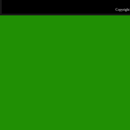
Copyrigh