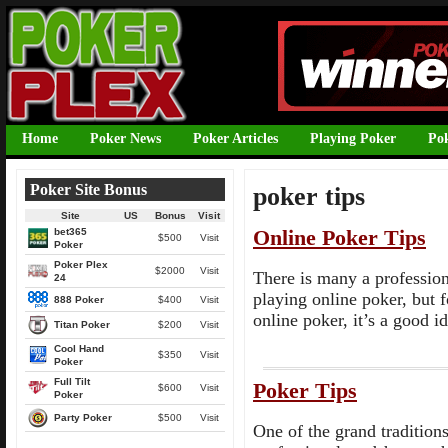
Home
Poker News
Poker Articles
Playing Poker
Pok
Poker Site Bonus
poker tips
Site
US
Bonus
Visit
Online Poker Tips
bet365
$500
Visit
Poker
Poker Plex
$2000
Visit
There is many a professio
24
playing online poker, but f
888 Poker
$400
Visit
online poker, it’s a good i
Titan Poker
$200
Visit
Cool Hand
$350
Visit
Poker
Full Tilt
Poker Tips
$600
Visit
Poker
Party Poker
$500
Visit
One of the grand tradition