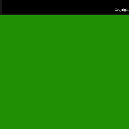
Copyrigh