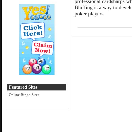
professional cardsharps wh
Bluffing is a way to devel
poker players
Featured Sites
Online Bingo Sites