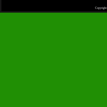
Copyrigh