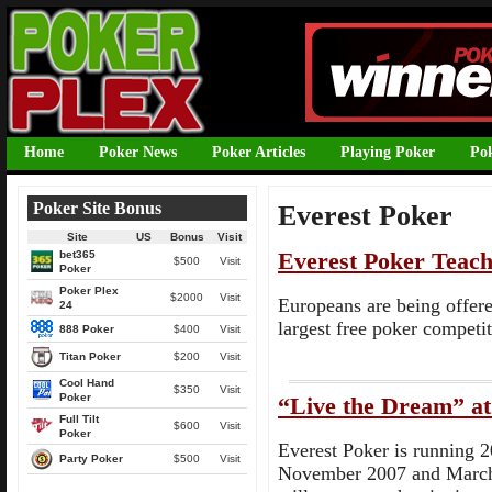
Home
Poker News
Poker Articles
Playing Poker
Pok
Poker Site Bonus
Everest Poker
Site
US
Bonus
Visit
Everest Poker Teach
bet365
$500
Visit
Poker
Poker Plex
$2000
Visit
Europeans are being offere
24
largest free poker competi
888 Poker
$400
Visit
Titan Poker
$200
Visit
Cool Hand
$350
Visit
Poker
“Live the Dream” at
Full Tilt
$600
Visit
Poker
Everest Poker is running 
Party Poker
$500
Visit
November 2007 and March 2