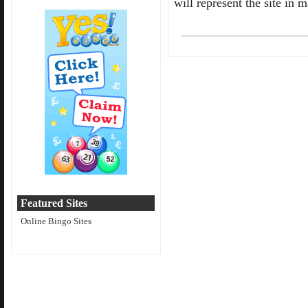
will represent the site in 
Featured Sites
Online Bingo Sites