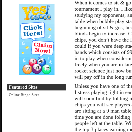
When it comes to sit & go
tournament I play in. I lik
studying my opponents, and
table when bubble play star
beginning of sit & gos, be
blinds begin to increase. 
chips, you don’t have the 
could if you were deep stac
hands which consists of 9
in to play when considering
freely when you are in late
rocket science just now bu
will pay off in the long ru
Unless you have one of the
Featured Sites
I stress playing tight in ea
Online Bingo Sites
will soon find by folding i
chips you will see players 
are sitting at a 9 man tabl
time you are done folding 
people left at the table. W
the top 3 places earning m