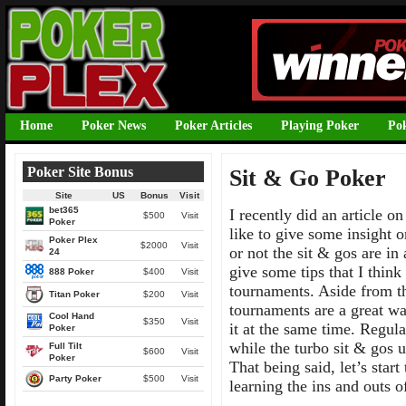
Home
Poker News
Poker Articles
Playing Poker
Pok
Poker Site Bonus
Sit & Go Poker
Site
US
Bonus
Visit
bet365
I recently did an article o
$500
Visit
Poker
like to give some insight 
Poker Plex
$2000
Visit
or not the sit & gos are in
24
give some tips that I think
888 Poker
$400
Visit
tournaments. Aside from th
Titan Poker
$200
Visit
tournaments are a great wa
Cool Hand
$350
Visit
it at the same time. Regul
Poker
while the turbo sit & gos u
Full Tilt
$600
Visit
Poker
That being said, let’s star
Party Poker
$500
Visit
learning the ins and outs of