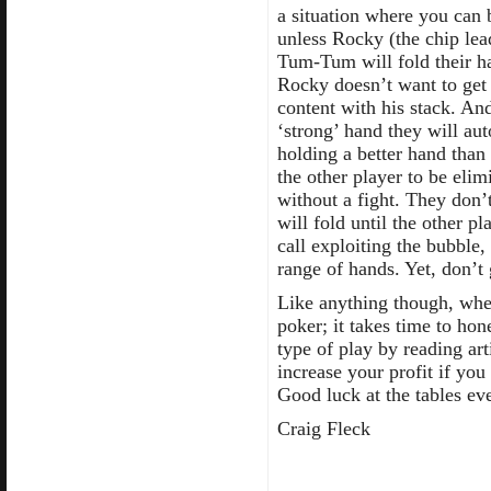
a situation where you can 
unless Rocky (the chip lea
Tum-Tum will fold their h
Rocky doesn’t want to get 
content with his stack. A
‘strong’ hand they will aut
holding a better hand than
the other player to be eli
without a fight. They don’t
will fold until the other p
call exploiting the bubble
range of hands. Yet, don’t 
Like anything though, wheth
poker; it takes time to hon
type of play by reading art
increase your profit if you
Good luck at the tables ev
Craig Fleck