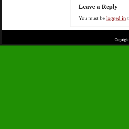
Leave a Reply
You must be
logged in
t
Copyrigh