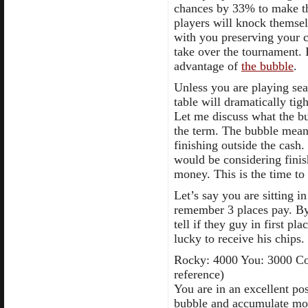
chances by 33% to make th
players will knock themsel
with you preserving your ch
take over the tournament. I
advantage of
the bubble
.
Unless you are playing seas
table will dramatically tig
Let me discuss what the bu
the term. The bubble means
finishing outside the cash. 
would be considering finis
money. This is the time to 
Let’s say you are sitting 
remember 3 places pay. By 
tell if they guy in first pla
lucky to receive his chips.
Rocky: 4000 You: 3000 Co
reference)
You are in an excellent pos
bubble and accumulate mor