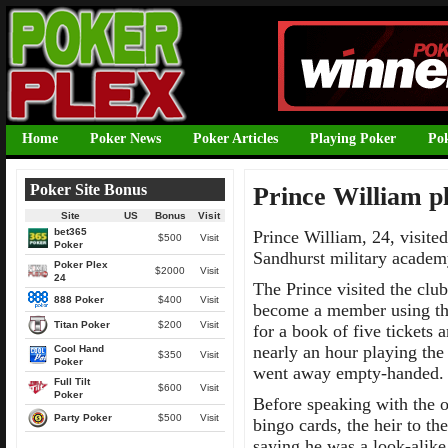
Home
Poker News
Poker Articles
Playing Poker
Pok
Poker Site Bonus
Prince William p
Site
US
Bonus
Visit
bet365
Prince William, 24, visite
$500
Visit
Poker
Sandhurst military academy
Poker Plex
$2000
Visit
24
The Prince visited the club
888 Poker
$400
Visit
become a member using th
Titan Poker
$200
Visit
for a book of five tickets 
nearly an hour playing the
Cool Hand
$350
Visit
Poker
went away empty-handed.
Full Tilt
$600
Visit
Poker
Before speaking with the 
Party Poker
$500
Visit
bingo cards, the heir to the
saying he was a look-alike