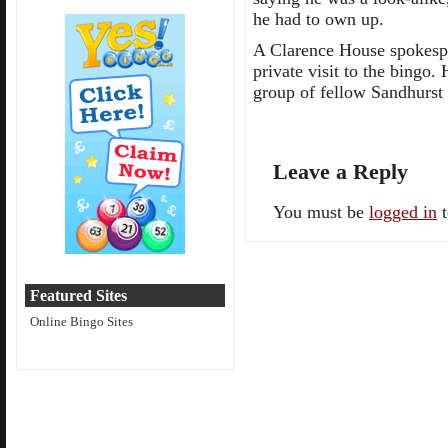
he had to own up.
A Clarence House spokesp
private visit to the bingo.
group of fellow Sandhurst 
Leave a Reply
You must be
logged in
t
Featured Sites
Online Bingo Sites