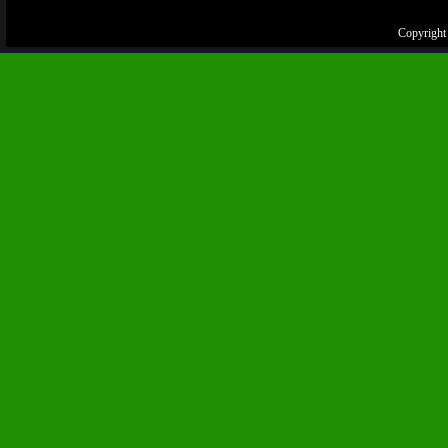
Copyrigh