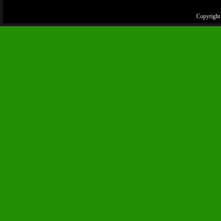
Copyrigh