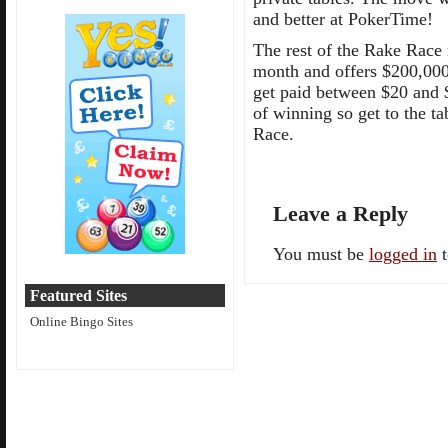
and better at PokerTime!
The rest of the Rake Race r
month and offers $200,000
get paid between $20 and $
of winning so get to the t
Race.
Leave a Reply
You must be
logged in
t
Featured Sites
Online Bingo Sites