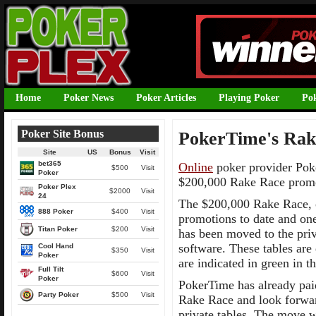
Home
Poker News
Poker Articles
Playing Poker
Pok
Poker Site Bonus
PokerTime's Rak
Site
US
Bonus
Visit
bet365
Online
poker provider Poke
$500
Visit
Poker
$200,000 Rake Race promoti
Poker Plex
$2000
Visit
24
The $200,000 Rake Race, 
888 Poker
$400
Visit
promotions to date and one
Titan Poker
$200
Visit
has been moved to the priv
software. These tables are
Cool Hand
$350
Visit
Poker
are indicated in green in t
Full Tilt
$600
Visit
Poker
PokerTime has already pai
Party Poker
$500
Visit
Rake Race and look forwar
private tables. The move wi