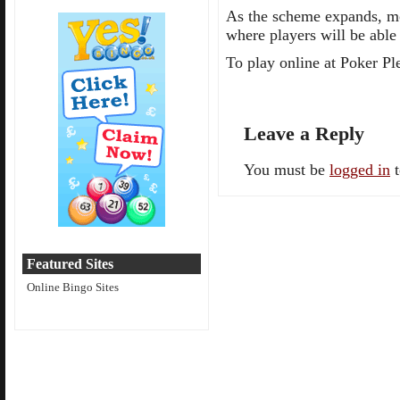
As the scheme expands, mo
where players will be able 
To play online at Poker P
Leave a Reply
You must be
logged in
t
Featured Sites
Online Bingo Sites