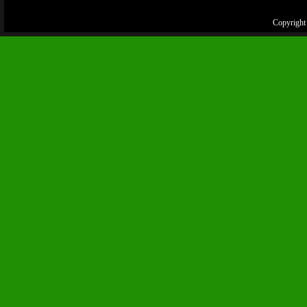
Copyrigh