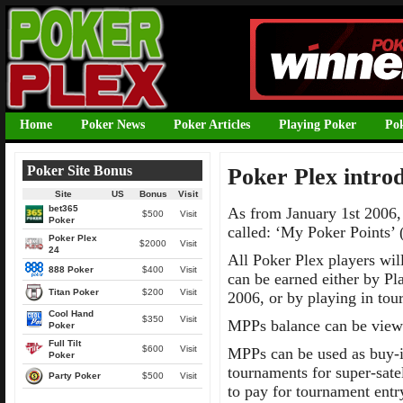
Home
Poker News
Poker Articles
Playing Poker
Pok
Poker Site Bonus
Poker Plex intro
Site
US
Bonus
Visit
bet365
As from January 1st 2006,
$500
Visit
Poker
called: ‘My Poker Points’
Poker Plex
$2000
Visit
24
All Poker Plex players wil
888 Poker
$400
Visit
can be earned either by P
Titan Poker
$200
Visit
2006, or by playing in to
Cool Hand
$350
Visit
MPPs balance can be viewe
Poker
Full Tilt
$600
Visit
MPPs can be used as buy-in
Poker
tournaments for super-satel
Party Poker
$500
Visit
to pay for tournament entr