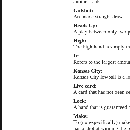
another rank.
Gutshot:
An inside straight draw.
Heads Up:
A play between only two p
High:
The high hand is simply th
It:
Refers to the largest amou
Kansas City:
Kansas City lowball is a l
Live card:
A card that has not been s
Lock:
A hand that is guaranteed t
Make:
To (non-specifically) make
has a shot at winning the p