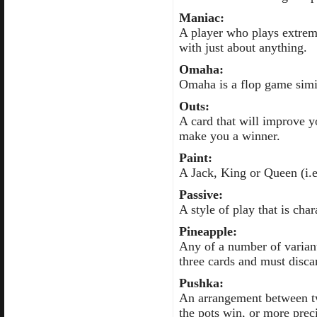
Maniac:
A player who plays extreme
with just about anything.
Omaha:
Omaha is a flop game simil
Outs:
A card that will improve y
make you a winner.
Paint:
A Jack, King or Queen (i.e.
Passive:
A style of play that is char
Pineapple:
Any of a number of variant
three cards and must disca
Pushka:
An arrangement between two
the pots win, or more preci