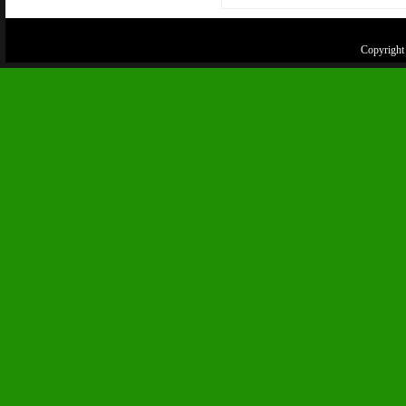
Copyrigh