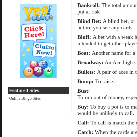
Bankroll:
The total amount
put at risk
Blind Bet:
A blind bet, or 
before you see any cards.
Bluff:
A bet with a weak h
intended to get other playe
Boat:
Another name for a 
Broadway:
An Ace high st
Bullets:
A pair of aces in 
Bump:
To raise.
Featured Sites
Bust:
To run out of money, espec
Online Bingo Sites
B
uy:
To buy a pot is to ma
would be unlikely to call.
Call:
To call is match the 
Catch:
When the cards are 