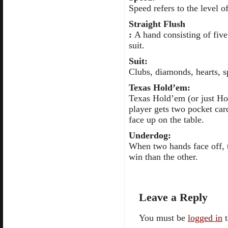
Speed refers to the level 
Straight Flush
:
A hand consisting of five
suit.
Suit:
Clubs, diamonds, hearts, s
Texas Hold’em:
Texas Hold’em (or just Ho
player gets two pocket car
face up on the table.
Underdog:
When two hands face off, th
win than the other.
Leave a Reply
You must be
logged in
t