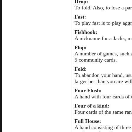
Drop:
To fold. Also, to lose a p
Fast:
To play fast is to play aggr
Fishhook:
A nickname for a Jacks, mo
Flop:
A number of games, such 
5 community cards.
Fold:
To abandon your hand, usu
larger bet than you are will
Four Flush:
A hand with four cards of 
Four of a kind:
Four cards of the same ran
Full House:
A hand consisting of three