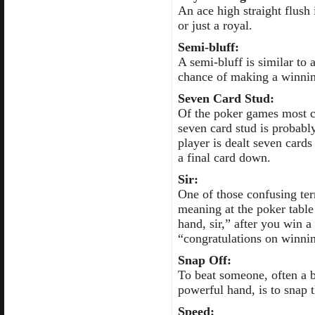
An ace high straight flush i
or just a royal.
Semi-bluff:
A semi-bluff is similar to 
chance of making a winni
Seven Card Stud:
Of the poker games most 
seven card stud is probabl
player is dealt seven card
a final card down.
Sir:
One of those confusing ter
meaning at the poker table
hand, sir,” after you win a
“congratulations on winni
Snap Off:
To beat someone, often a b
powerful hand, is to snap 
Speed: