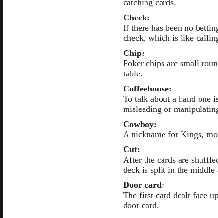
catching cards.
Check:
If there has been no betti
check, which is like callin
Chip:
Poker chips are small roun
table.
Coffeehouse:
To talk about a hand one is
misleading or manipulating
Cowboy:
A nickname for Kings, more
Cut:
After the cards are shuffle
deck is split in the middle
Door card:
The first card dealt face u
door card.