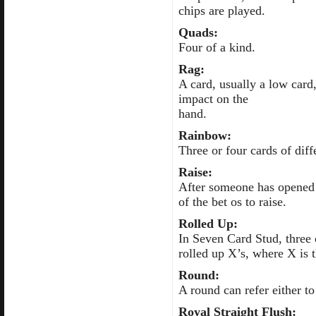
chips are played.
Quads:
Four of a kind.
Rag:
A card, usually a low card,
impact on the
hand.
Rainbow:
Three or four cards of diff
Raise:
After someone has opened b
of the bet os to raise.
Rolled Up:
In Seven Card Stud, three o
rolled up X’s, where X is t
Round:
A round can refer either to
Royal Straight Flush: