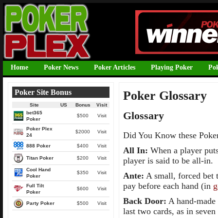
Home
Poker News
Poker Articles
Playing Poker
Pok
Poker Site Bonus
Poker Glossary
Site
US
Bonus
Visit
Glossary
bet365
$500
Visit
Poker
Poker Plex
$2000
Visit
Did You Know these Poke
24
888 Poker
$400
Visit
All In:
When a player puts t
Titan Poker
$200
Visit
player is said to be all-in.
Cool Hand
$350
Visit
Ante:
A small, forced bet t
Poker
pay before each hand (in
g
Full Tilt
$600
Visit
Poker
Back Door:
A hand-made b
Party Poker
$500
Visit
last two cards, as in seven