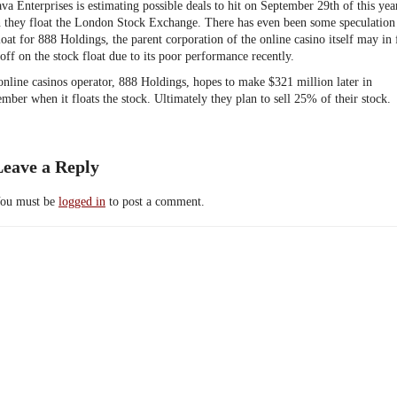
va Enterprises is estimating possible deals to hit on September 29th of this yea
 they float the London Stock Exchange. There has even been some speculation 
loat for 888 Holdings, the parent corporation of the online casino itself may in 
off on the stock float due to its poor performance recently.
nline casinos operator, 888 Holdings, hopes to make $321 million later in
mber when it floats the stock. Ultimately they plan to sell 25% of their stock.
Leave a Reply
ou must be
logged in
to post a comment.