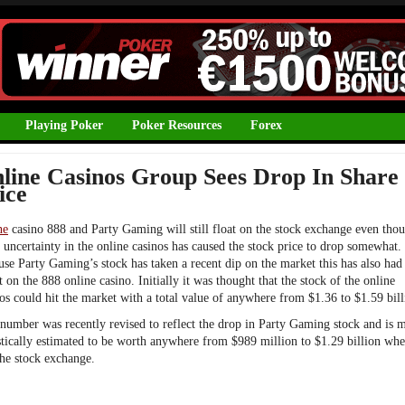
Playing Poker
Poker Resources
Forex
line Casinos Group Sees Drop In Share
ice
ne
casino 888 and Party Gaming will still float on the stock exchange even tho
uncertainty in the online casinos has caused the stock price to drop somewhat.
se Party Gaming’s stock has taken a recent dip on the market this has also had
t on the 888 online casino. Initially it was thought that the stock of the online
os could hit the market with a total value of anywhere from $1.36 to $1.59 bill
number was recently revised to reflect the drop in Party Gaming stock and is 
stically estimated to be worth anywhere from $989 million to $1.29 billion whe
the stock exchange.