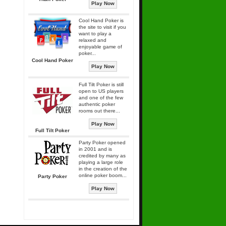
Play Now
Cool Hand Poker is
the site to visit if you
want to play a
relaxed and
enjoyable game of
poker...
Cool Hand Poker
Play Now
Full Tilt Poker is still
open to US players
and one of the few
authentic poker
rooms out there...
Play Now
Full Tilt Poker
Party Poker opened
in 2001 and is
credited by many as
playing a large role
in the creation of the
online poker boom...
Party Poker
Play Now