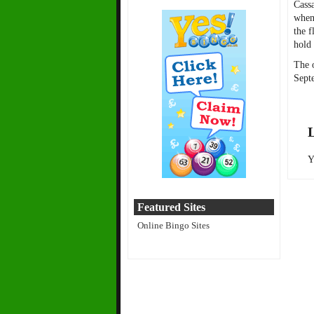
Cassa
when
the f
hold 
The o
Septe
Y
Featured Sites
Online Bingo Sites