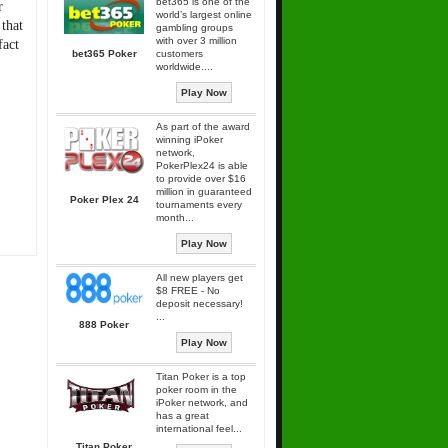
bet365 is one of the
r
world’s largest online
that
gambling groups
with over 3 million
fact
bet365 Poker
customers
worldwide....
Play Now
As part of the award
winning iPoker
network,
PokerPlex24 is able
to provide over $16
million in guaranteed
Poker Plex 24
tournaments every
month...
Play Now
All new players get
$8 FREE - No
deposit necessary!
...
888 Poker
Play Now
Titan Poker is a top
poker room in the
iPoker network, and
has a great
international feel...
Titan Poker