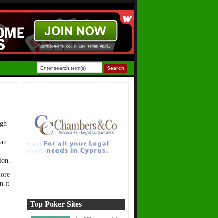
ugh
 an
ion.
more
n it
Top Poker Sites