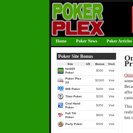
Home
Poker News
Poker Articles
Poker Site Bonus
On
Pr
Site
US
Bonus
Visit
bet365
$500
Visit
Poker
Onli
Poker Plex
$2000
Visit
some 
24
Becau
888 Poker
$400
Visit
affec
Titan Poker
$200
Visit
casin
Cool Hand
$350
Visit
This 
Poker
reali
Full Tilt
$600
Visit
Poker
hits 
Party Poker
$500
Visit