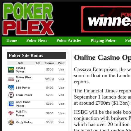
Home
Poker News
Poker Articles
Playing Poker
Pok
Poker Site Bonus
Online Casino Op
Site
US
Bonus
Visit
bet365
Cassava Enterprises, the w
$500
Visit
Poker
soon to float on the Lond
Poker Plex
$2000
Visit
reports.
24
888 Poker
$400
Visit
The Financial Times repor
Titan Poker
$200
Visit
September 1 launch date an
at around £700m ($1.3bn)
Cool Hand
$350
Visit
Poker
HSBC will be the sole boo
Full Tilt
$600
Visit
Poker
conjunction with brokers 
Party Poker
$500
Visit
which has over 20 million s
be listed on the London S