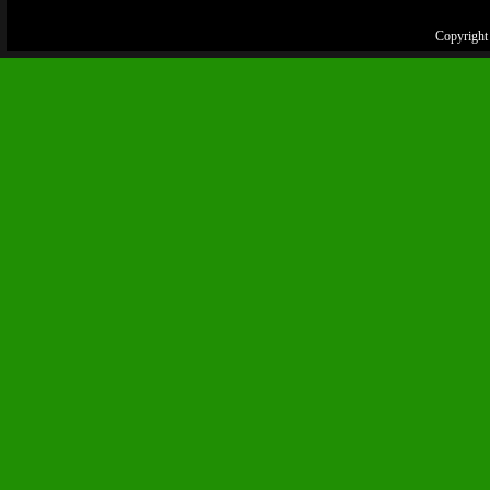
Copyrigh