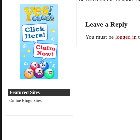
Leave a Reply
You must be
logged in
t
Featured Sites
Online Bingo Sites