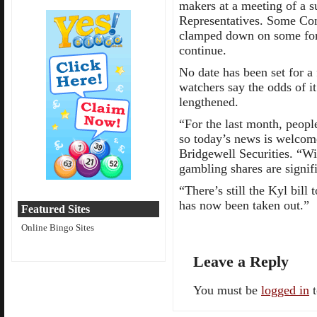
makers at a meeting of a 
Representatives. Some Con
clamped down on some form
continue.
No date has been set for a 
watchers say the odds of i
lengthened.
“For the last month, peopl
so today’s news is welcome
Bridgewell Securities. “Wit
gambling shares are signif
“There’s still the Kyl bill
has now been taken out.”
Featured Sites
Online Bingo Sites
Leave a Reply
You must be
logged in
t