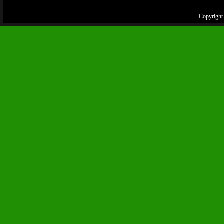
Copyrigh