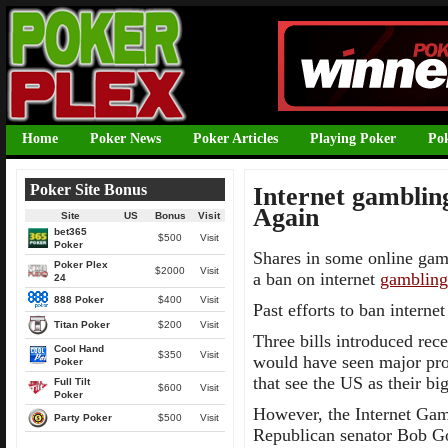
Home
Poker News
Poker Articles
Playing Poker
Pok
Poker Site Bonus
Internet gamblin
Again
Site
US
Bonus
Visit
bet365
$500
Visit
Poker
Shares in some online gami
Poker Plex
$2000
Visit
a ban on internet
gambling
24
888 Poker
$400
Visit
Past efforts to ban interne
Titan Poker
$200
Visit
Three bills introduced rece
Cool Hand
$350
Visit
would have seen major pr
Poker
that see the US as their bi
Full Tilt
$600
Visit
Poker
However, the Internet Gam
Party Poker
$500
Visit
Republican senator Bob Go