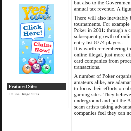
but also to the Government 
annual tax revenue. A figur
There will also inevitably 
tournaments. For example 
Poker in 2001: through a 
subsequent growth of onlin
entry list 8774 players.
It is worth remembering t
online illegal, just more d
card companies from proc
transactions.
A number of Poker organiz
amateurs alike, are adaman
Featured Sites
to focus their efforts on o
gaming sites. They believe
Online Bingo Sites
underground and put the A
scam artists taking advanta
companies feel they can no