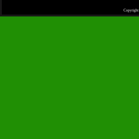
Copyrigh