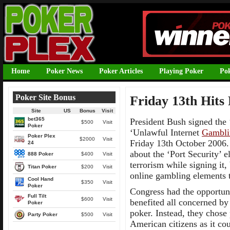
Home
Poker News
Poker Articles
Playing Poker
Pok
Poker Site Bonus
Friday 13th Hits
Site
US
Bonus
Visit
bet365
President Bush signed the 
$500
Visit
Poker
‘Unlawful Internet
Gambli
Poker Plex
$2000
Visit
Friday 13th October 2006.
24
about the ‘Port Security’ e
888 Poker
$400
Visit
terrorism while signing it
Titan Poker
$200
Visit
online gambling elements t
Cool Hand
$350
Visit
Poker
Congress had the opportuni
Full Tilt
$600
Visit
benefited all concerned by 
Poker
poker. Instead, they chose 
Party Poker
$500
Visit
American citizens as it co