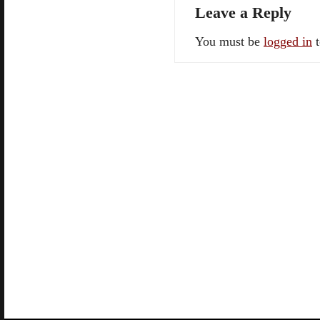
Leave a Reply
You must be
logged in
t