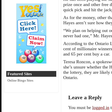
prize once and other free 
quick pick and hit the jack
As for the money, other t
Hayes aren’t sure how they
“We plan on helping out o
never had one,” Mr. Hayes
According to the Ontario
cent of millionaire winner
and 65 per cent buy a car.
Teresa Roncon, a spokeswo
she’s unsure whether the H
the lottery, they are likely 
Featured Sites
Ontario.
Online Bingo Sites
Leave a Reply
You must be
logged in
t