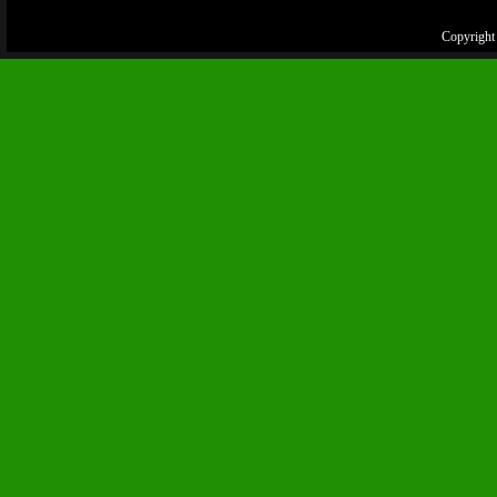
Copyrigh