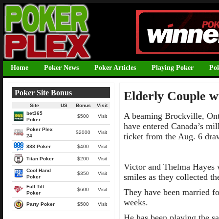
Home
Poker News
Poker Articles
Playing Poker
Pok
Poker Site Bonus
Elderly Couple wi
Site
US
Bonus
Visit
bet365
A beaming Brockville, Ont
$500
Visit
Poker
have entered Canada’s milli
Poker Plex
$2000
Visit
ticket from the Aug. 6 dra
24
888 Poker
$400
Visit
Titan Poker
$200
Visit
Victor and Thelma Hayes wer
Cool Hand
$350
Visit
smiles as they collected th
Poker
Full Tilt
$600
Visit
They have been married for
Poker
weeks.
Party Poker
$500
Visit
He has been playing the s