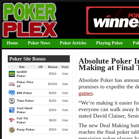
Home
Poker News
Poker Articles
Playing Poker
Pok
Poker Site Bonus
Absolute Poker I
Making at Final 
Site
US
Bonus
Visit
bet365
$500
Visit
Poker
Absolute Poker has announc
Poker Plex
$2000
Visit
promises to expedite the d
24
games
.
888 Poker
$400
Visit
Titan Poker
$200
Visit
“We’re making it easier for 
everyone can walk away fr
Cool Hand
$350
Visit
Poker
stated David Clainer, Seni
Full Tilt
$600
Visit
Poker
The new Deal Making butto
Party Poker
$500
Visit
reaches the final poker tab
remaining poker players h