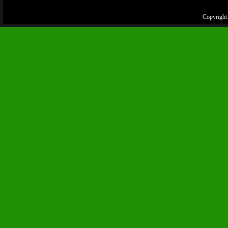
Copyrigh