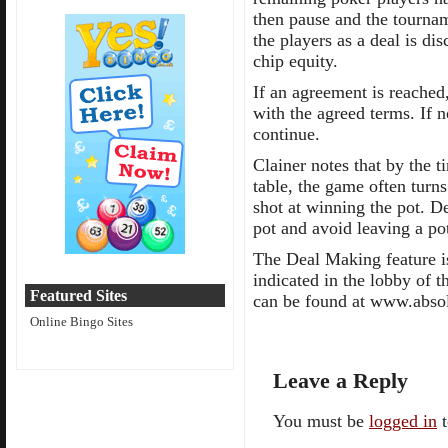
then pause and the tournam
the players as a deal is di
chip equity.
If an agreement is reached
with the agreed terms. If 
continue.
Clainer notes that by the t
table, the game often turns 
shot at winning the pot. De
pot and avoid leaving a pot
The Deal Making feature is
indicated in the lobby of t
Featured Sites
can be found at www.abso
Online Bingo Sites
Leave a Reply
You must be
logged in
t